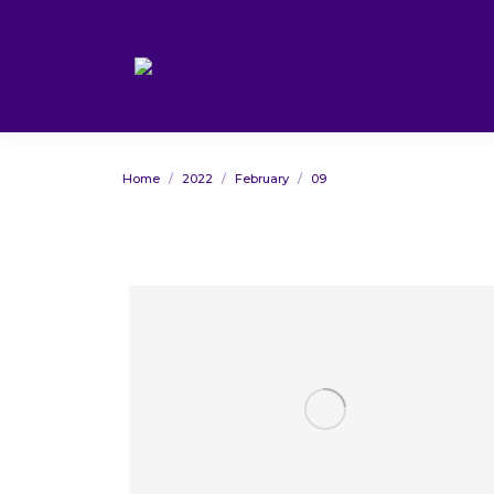
You are here:
Home
2022
February
09