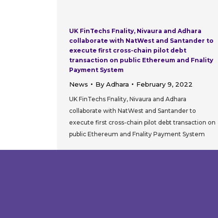
UK FinTechs Fnality, Nivaura and Adhara
collaborate with NatWest and Santander to
execute first cross-chain pilot debt
transaction on public Ethereum and Fnality
Payment System
News
By
Adhara
February 9, 2022
UK FinTechs Fnality, Nivaura and Adhara
collaborate with NatWest and Santander to
execute first cross-chain pilot debt transaction on
public Ethereum and Fnality Payment System