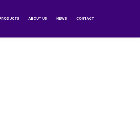
PRODUCTS
ABOUT US
NEWS
CONTACT