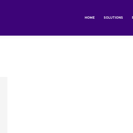
HOME
SOLUTIONS