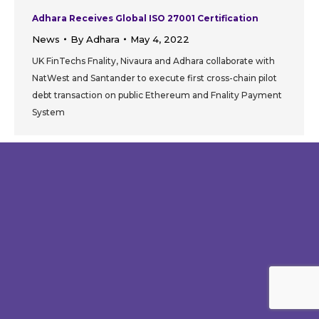
Adhara Receives Global ISO 27001 Certification
News
By
Adhara
May 4, 2022
UK FinTechs Fnality, Nivaura and Adhara collaborate with
NatWest and Santander to execute first cross-chain pilot
debt transaction on public Ethereum and Fnality Payment
System