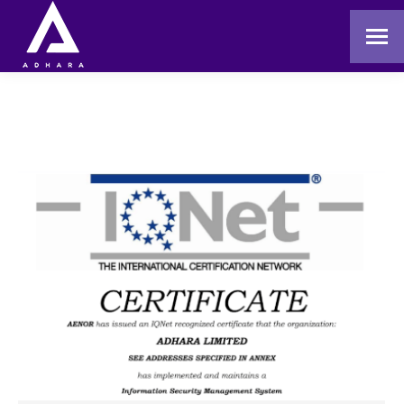
You are here: